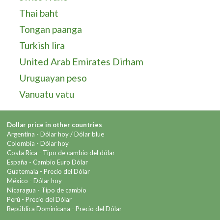
Thai baht
Tongan paanga
Turkish lira
United Arab Emirates Dirham
Uruguayan peso
Vanuatu vatu
Dollar price in other countries
Argentina -
Dólar hoy
/
Dólar blue
Colombia -
Dólar hoy
Costa Rica -
Tipo de cambio del dólar
España -
Cambio Euro Dólar
Guatemala -
Precio del Dólar
México -
Dólar hoy
Nicaragua -
Tipo de cambio
Perú -
Precio del Dólar
República Dominicana -
Precio del Dólar