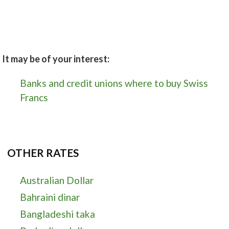
It may be of your interest:
Banks and credit unions where to buy Swiss
Francs
OTHER RATES
Australian Dollar
Bahraini dinar
Bangladeshi taka