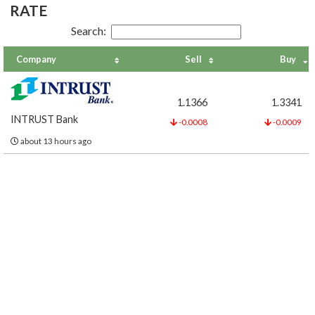
RATE
Search:
Company
Sell
Buy
1.1366
1.3341
INTRUST Bank
-0.0008
-0.0009
about 13 hours ago