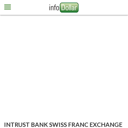
Home
Euro
Pound
Mexican peso
Dominican peso
More currencies
Newsletter
Contact us
INTRUST BANK SWISS FRANC EXCHANGE