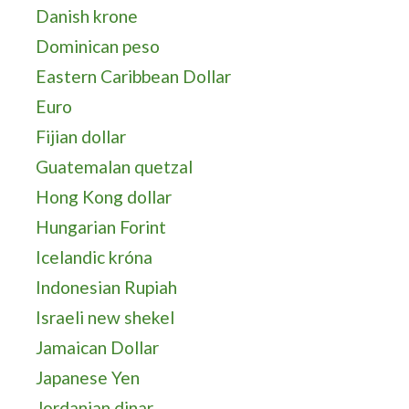
Danish krone
Dominican peso
Eastern Caribbean Dollar
Euro
Fijian dollar
Guatemalan quetzal
Hong Kong dollar
Hungarian Forint
Icelandic króna
Indonesian Rupiah
Israeli new shekel
Jamaican Dollar
Japanese Yen
Jordanian dinar