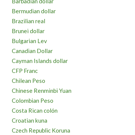
Barbadian dollar
Bermudian dollar
Brazilian real
Brunei dollar
Bulgarian Lev
Canadian Dollar
Cayman Islands dollar
CFP Franc
Chilean Peso
Chinese Renminbi Yuan
Colombian Peso
Costa Rican colón
Croatian kuna
Czech Republic Koruna