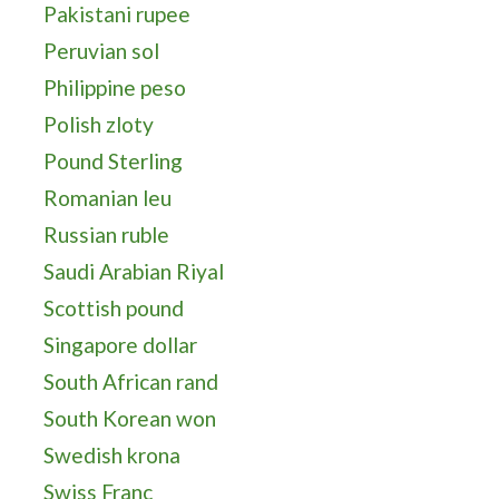
Pakistani rupee
Peruvian sol
Philippine peso
Polish zloty
Pound Sterling
Romanian leu
Russian ruble
Saudi Arabian Riyal
Scottish pound
Singapore dollar
South African rand
South Korean won
Swedish krona
Swiss Franc