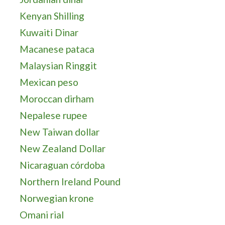
Kenyan Shilling
Kuwaiti Dinar
Macanese pataca
Malaysian Ringgit
Mexican peso
Moroccan dirham
Nepalese rupee
New Taiwan dollar
New Zealand Dollar
Nicaraguan córdoba
Northern Ireland Pound
Norwegian krone
Omani rial