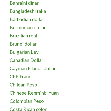
Bahraini dinar
Bangladeshi taka
Barbadian dollar
Bermudian dollar
Brazilian real
Brunei dollar
Bulgarian Lev
Canadian Dollar
Cayman Islands dollar
CFP Franc
Chilean Peso
Chinese Renminbi Yuan
Colombian Peso
Costa Rican colón