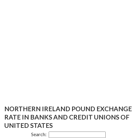
NORTHERN IRELAND POUND EXCHANGE
RATE IN BANKS AND CREDIT UNIONS OF
UNITED STATES
Search: