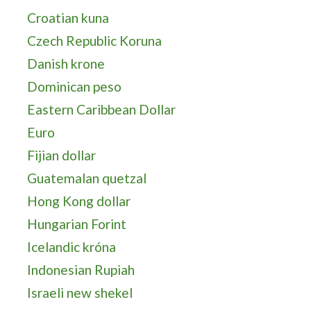
Croatian kuna
Czech Republic Koruna
Danish krone
Dominican peso
Eastern Caribbean Dollar
Euro
Fijian dollar
Guatemalan quetzal
Hong Kong dollar
Hungarian Forint
Icelandic króna
Indonesian Rupiah
Israeli new shekel