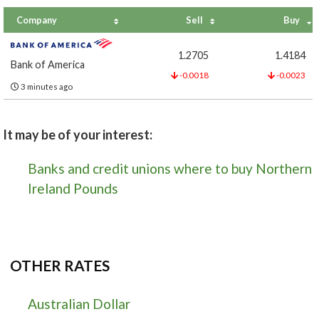
Company
Sell
Buy
1.2705
1.4184
Bank of America
-0.0018
-0.0023
3 minutes ago
It may be of your interest:
Banks and credit unions where to buy Northern
Ireland Pounds
OTHER RATES
Australian Dollar