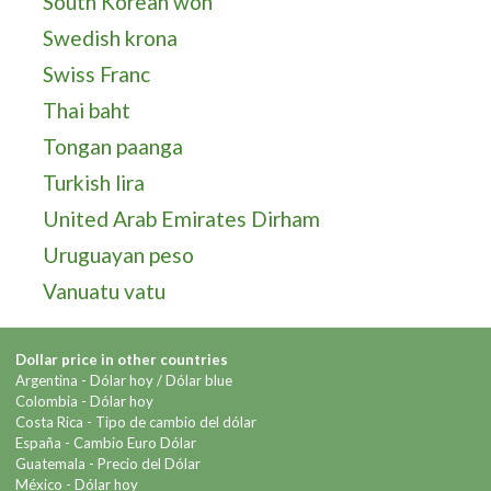
South Korean won
Swedish krona
Swiss Franc
Thai baht
Tongan paanga
Turkish lira
United Arab Emirates Dirham
Uruguayan peso
Vanuatu vatu
Dollar price in other countries
Argentina -
Dólar hoy
/
Dólar blue
Colombia -
Dólar hoy
Costa Rica -
Tipo de cambio del dólar
España -
Cambio Euro Dólar
Guatemala -
Precio del Dólar
México -
Dólar hoy