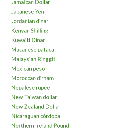
Jamaican Dollar
Japanese Yen
Jordanian dinar
Kenyan Shilling
Kuwaiti Dinar
Macanese pataca
Malaysian Ringgit
Mexican peso
Moroccan dirham
Nepalese rupee
New Taiwan dollar
New Zealand Dollar
Nicaraguan córdoba
Northern Ireland Pound