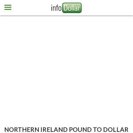
Home
Euro
Pound
Mexican peso
Dominican peso
More currencies
Newsletter
Contact us
NORTHERN IRELAND POUND TO DOLLAR