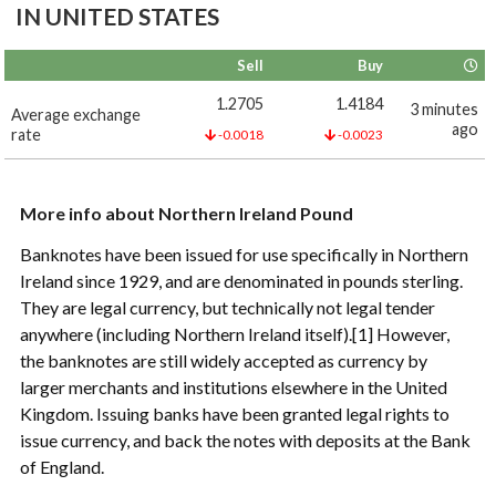
IN UNITED STATES
Sell
Buy
1.2705
1.4184
3 minutes
Average exchange
ago
rate
-0.0018
-0.0023
More info about Northern Ireland Pound
Banknotes have been issued for use specifically in Northern
Ireland since 1929, and are denominated in pounds sterling.
They are legal currency, but technically not legal tender
anywhere (including Northern Ireland itself).[1] However,
the banknotes are still widely accepted as currency by
larger merchants and institutions elsewhere in the United
Kingdom. Issuing banks have been granted legal rights to
issue currency, and back the notes with deposits at the Bank
of England.