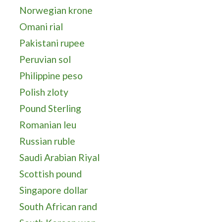
Norwegian krone
Omani rial
Pakistani rupee
Peruvian sol
Philippine peso
Polish zloty
Pound Sterling
Romanian leu
Russian ruble
Saudi Arabian Riyal
Scottish pound
Singapore dollar
South African rand