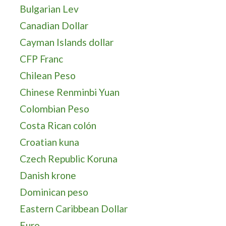
Bulgarian Lev
Canadian Dollar
Cayman Islands dollar
CFP Franc
Chilean Peso
Chinese Renminbi Yuan
Colombian Peso
Costa Rican colón
Croatian kuna
Czech Republic Koruna
Danish krone
Dominican peso
Eastern Caribbean Dollar
Euro