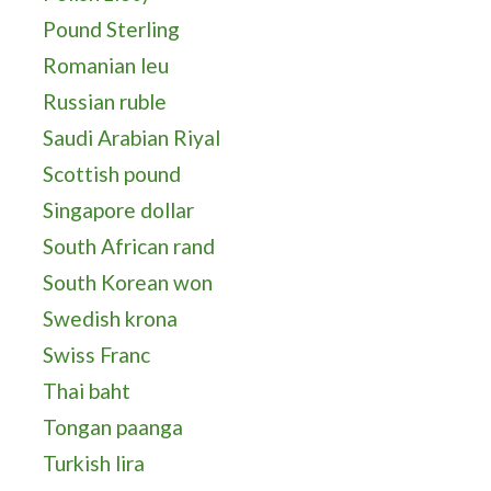
Pound Sterling
Romanian leu
Russian ruble
Saudi Arabian Riyal
Scottish pound
Singapore dollar
South African rand
South Korean won
Swedish krona
Swiss Franc
Thai baht
Tongan paanga
Turkish lira