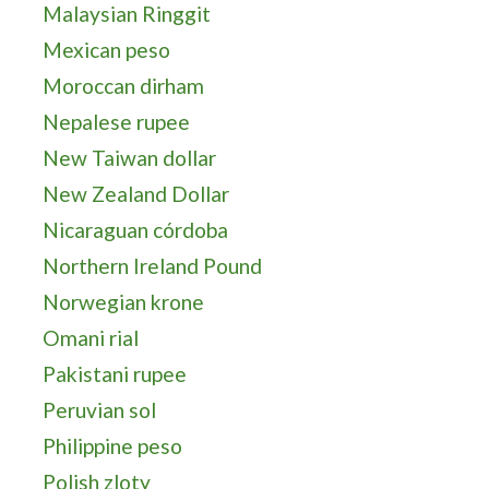
Malaysian Ringgit
Mexican peso
Moroccan dirham
Nepalese rupee
New Taiwan dollar
New Zealand Dollar
Nicaraguan córdoba
Northern Ireland Pound
Norwegian krone
Omani rial
Pakistani rupee
Peruvian sol
Philippine peso
Polish zloty