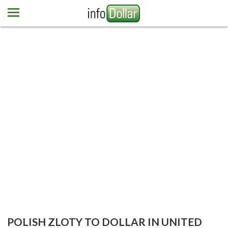
Home
Euro
Pound
Mexican peso
Dominican peso
More currencies
Newsletter
Contact us
POLISH ZLOTY TO DOLLAR IN UNITED