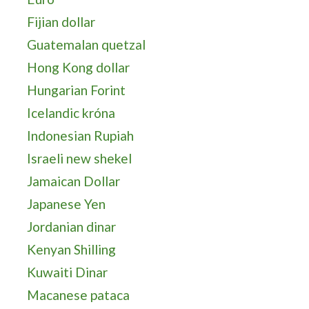
Fijian dollar
Guatemalan quetzal
Hong Kong dollar
Hungarian Forint
Icelandic króna
Indonesian Rupiah
Israeli new shekel
Jamaican Dollar
Japanese Yen
Jordanian dinar
Kenyan Shilling
Kuwaiti Dinar
Macanese pataca