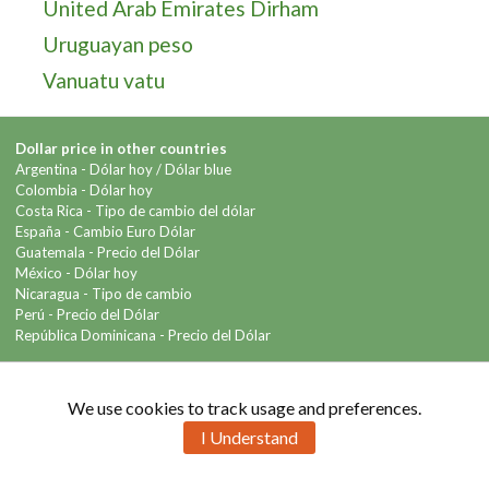
United Arab Emirates Dirham
Uruguayan peso
Vanuatu vatu
Dollar price in other countries
Argentina -
Dólar hoy
/
Dólar blue
Colombia -
Dólar hoy
Costa Rica -
Tipo de cambio del dólar
España -
Cambio Euro Dólar
Guatemala -
Precio del Dólar
México -
Dólar hoy
Nicaragua -
Tipo de cambio
Perú -
Precio del Dólar
República Dominicana -
Precio del Dólar
Contact us
We use cookies to track usage and preferences.
I Understand
Copyright © 2026 Info-Dollar.com