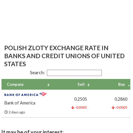
POLISH ZLOTY EXCHANGE RATE IN
BANKS AND CREDIT UNIONS OF UNITED
STATES
Search:
Company
Sell
Buy
0.2505
0.2860
Bank of America
-0.0005
-0.0005
2 days ago
It may be of your interest: