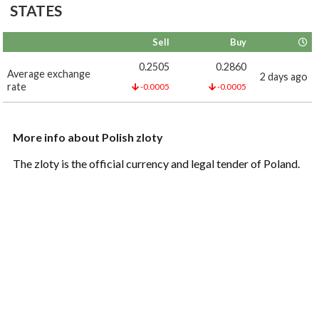
STATES
Sell
Buy
0.2505
0.2860
Average exchange
2 days ago
rate
-0.0005
-0.0005
More info about Polish zloty
The zloty is the official currency and legal tender of Poland.