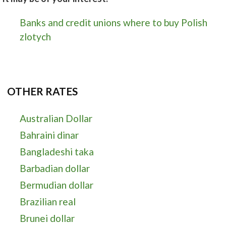
Banks and credit unions where to buy Polish
zlotych
OTHER RATES
Australian Dollar
Bahraini dinar
Bangladeshi taka
Barbadian dollar
Bermudian dollar
Brazilian real
Brunei dollar