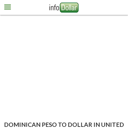
Home
Euro
Pound
Mexican peso
Dominican peso
More currencies
Newsletter
Contact us
DOMINICAN PESO TO DOLLAR IN UNITED