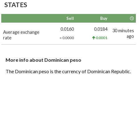
STATES
Sell
Buy
0.0160
0.0184
30 minutes
Average exchange
ago
rate
= 0.0000
0.0001
More info about Dominican peso
The Dominican peso is the currency of Dominican Republic.