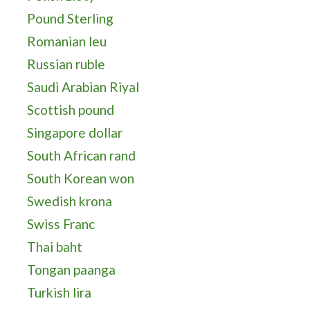
Pound Sterling
Romanian leu
Russian ruble
Saudi Arabian Riyal
Scottish pound
Singapore dollar
South African rand
South Korean won
Swedish krona
Swiss Franc
Thai baht
Tongan paanga
Turkish lira