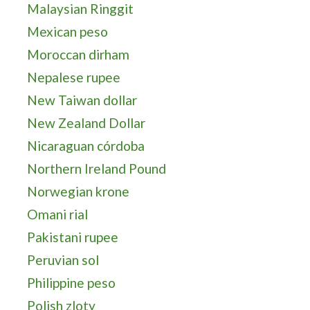
Malaysian Ringgit
Mexican peso
Moroccan dirham
Nepalese rupee
New Taiwan dollar
New Zealand Dollar
Nicaraguan córdoba
Northern Ireland Pound
Norwegian krone
Omani rial
Pakistani rupee
Peruvian sol
Philippine peso
Polish zloty