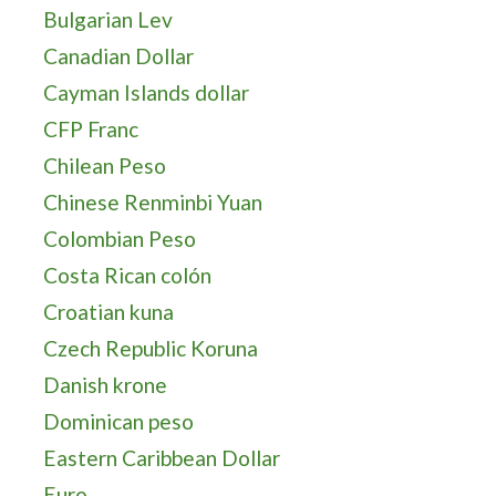
Bulgarian Lev
Canadian Dollar
Cayman Islands dollar
CFP Franc
Chilean Peso
Chinese Renminbi Yuan
Colombian Peso
Costa Rican colón
Croatian kuna
Czech Republic Koruna
Danish krone
Dominican peso
Eastern Caribbean Dollar
Euro