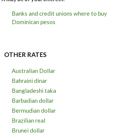
Banks and credit unions where to buy
Dominican pesos
OTHER RATES
Australian Dollar
Bahraini dinar
Bangladeshi taka
Barbadian dollar
Bermudian dollar
Brazilian real
Brunei dollar