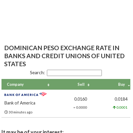
DOMINICAN PESO EXCHANGE RATE IN
BANKS AND CREDIT UNIONS OF UNITED
STATES
Search:
Company
Sell
Buy
0.0160
0.0184
Bank of America
= 0.0000
0.0001
30 minutes ago
It may be of your interest: