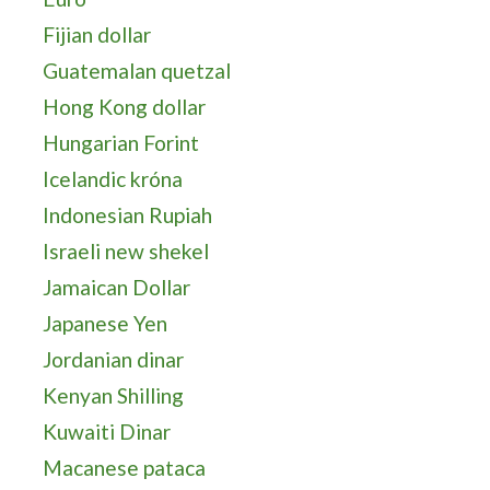
Fijian dollar
Guatemalan quetzal
Hong Kong dollar
Hungarian Forint
Icelandic króna
Indonesian Rupiah
Israeli new shekel
Jamaican Dollar
Japanese Yen
Jordanian dinar
Kenyan Shilling
Kuwaiti Dinar
Macanese pataca