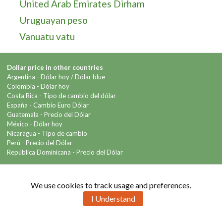
United Arab Emirates Dirham
Uruguayan peso
Vanuatu vatu
Dollar price in other countries
Argentina -
Dólar hoy
/
Dólar blue
Colombia -
Dólar hoy
Costa Rica -
Tipo de cambio del dólar
España -
Cambio Euro Dólar
Guatemala -
Precio del Dólar
México -
Dólar hoy
Nicaragua -
Tipo de cambio
Perú -
Precio del Dólar
República Dominicana -
Precio del Dólar
Contact us
We use cookies to track usage and preferences.
I Understand
Copyright © 2026 Info-Dollar.com