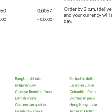
Order by 2 p.m. (delive
060
0.0067
and your currency will
0000
= 0.0000
day.
Bangladeshi taka
Barbadian dollar
Bulgarian Lev
Canadian Dollar
Chinese Renminbi Yuan
Colombian Peso
Danish krone
Dominican peso
Guatemalan quetzal
Hong Kong dollar
Israeli new shekel
Jamaican Dollar