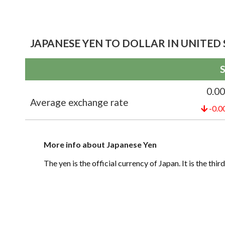
JAPANESE YEN TO DOLLAR IN UNITED 
S
0.0
Average exchange rate
-0.0
More info about Japanese Yen
The yen is the official currency of Japan. It is the th