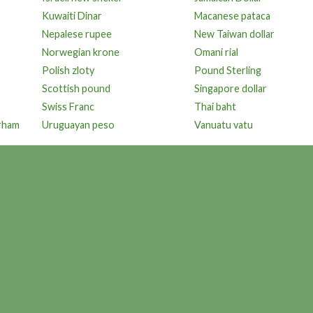
Kuwaiti Dinar
Macanese pataca
Nepalese rupee
New Taiwan dollar
Norwegian krone
Omani rial
Polish zloty
Pound Sterling
Scottish pound
Singapore dollar
Swiss Franc
Thai baht
irham
Uruguayan peso
Vanuatu vatu