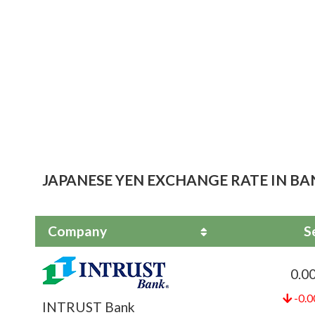
JAPANESE YEN EXCHANGE RATE IN BA
Company
S
0.0
-0.0
INTRUST Bank