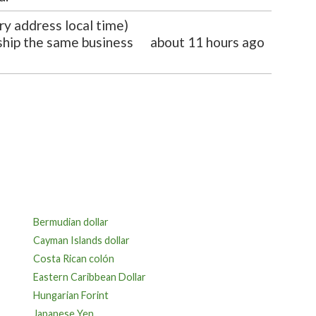
ry address local time)
 ship the same business
about 11 hours ago
Bermudian dollar
Cayman Islands dollar
Costa Rican colón
Eastern Caribbean Dollar
Hungarian Forint
Japanese Yen