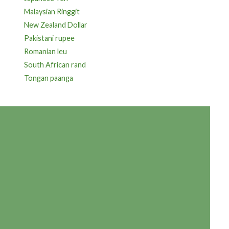
Malaysian Ringgit
New Zealand Dollar
Pakistani rupee
Romanian leu
South African rand
Tongan paanga