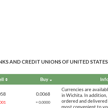
NKS AND CREDIT UNIONS OF UNITED STATES
ell
Buy
Inf
Currencies are availab
058
0.0068
in Wichita. In addition
ordered and delivered 
001
= 0.0000
most convenient to yo