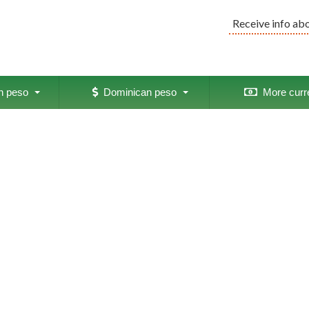
Receive info ab
 peso
Dominican peso
More curr