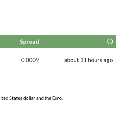
Spread
0.0009
about 11 hours ago
ited States dollar and the Euro.