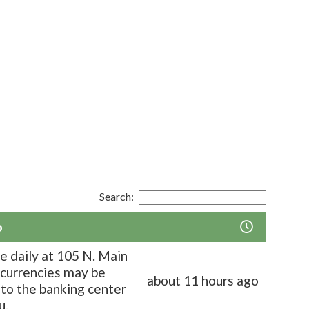
Search:
o
le daily at 105 N. Main
, currencies may be
about 11 hours ago
to the banking center
u.