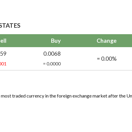
STATES
ell
Buy
Change
059
0.0068
= 0.00%
001
= 0.0000
ird most traded currency in the foreign exchange market after the Un