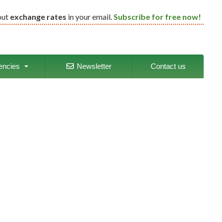
out
exchange rates
in your email.
Subscribe for free now!
encies
Newsletter
Contact us