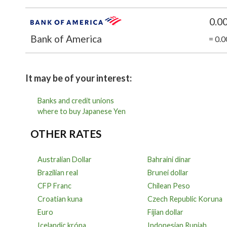
0.0
Bank of America
= 0.
It may be of your interest:
Banks and credit unions
where to buy Japanese Yen
OTHER RATES
Australian Dollar
Bahraini dinar
Brazilian real
Brunei dollar
CFP Franc
Chilean Peso
Croatian kuna
Czech Republic Koruna
Euro
Fijian dollar
Icelandic króna
Indonesian Rupiah