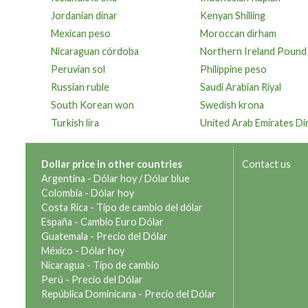
Jordanian dinar
Kenyan Shilling
Mexican peso
Moroccan dirham
Nicaraguan córdoba
Northern Ireland Pound
Peruvian sol
Philippine peso
Russian ruble
Saudi Arabian Riyal
South Korean won
Swedish krona
Turkish lira
United Arab Emirates D
Dollar price in other countries
Contact us
Argentina -
Dólar hoy
/
Dólar blue
Colombia -
Dólar hoy
Costa Rica -
Tipo de cambio del dólar
España -
Cambio Euro Dólar
Guatemala -
Precio del Dólar
México -
Dólar hoy
Nicaragua -
Tipo de cambio
Perú -
Precio del Dólar
República Dominicana -
Precio del Dólar