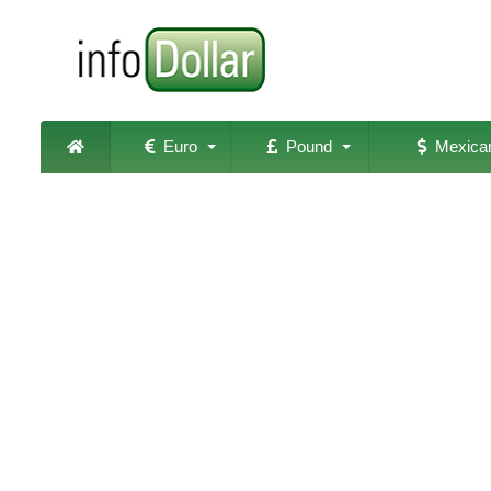
Euro
Pound
Mexican