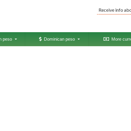
Receive info ab
 peso
Dominican peso
More curr