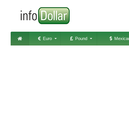
Euro
Pound
Mexican