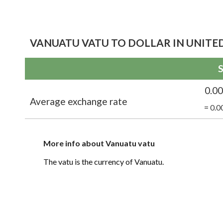
VANUATU VATU TO DOLLAR IN UNITED
S
0.0
Average exchange rate
= 0.0
More info about Vanuatu vatu
The vatu is the currency of Vanuatu.