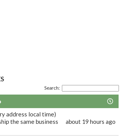
ES
Search:
o
ry address local time)
 ship the same business
about 19 hours ago