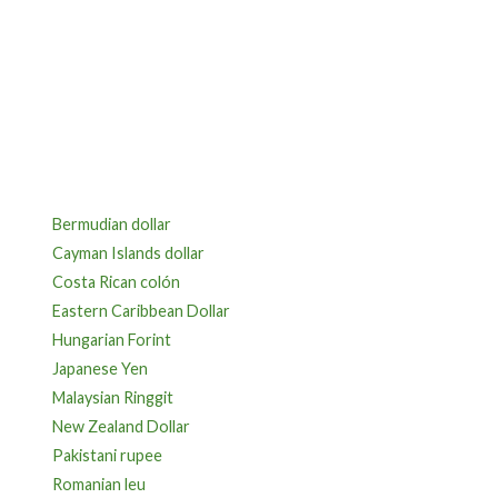
Bermudian dollar
Cayman Islands dollar
Costa Rican colón
Eastern Caribbean Dollar
Hungarian Forint
Japanese Yen
Malaysian Ringgit
New Zealand Dollar
Pakistani rupee
Romanian leu