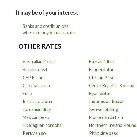
It may be of your interest:
Banks and credit unions
where to buy Vanuatu vatu
OTHER RATES
Australian Dollar
Bahraini dinar
Brazilian real
Brunei dollar
CFP Franc
Chilean Peso
Croatian kuna
Czech Republic Koruna
Euro
Fijian dollar
Icelandic króna
Indonesian Rupiah
Jordanian dinar
Kenyan Shilling
Mexican peso
Moroccan dirham
Nicaraguan córdoba
Northern Ireland Pound
Peruvian sol
Philippine peso