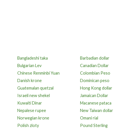
Bangladeshi taka
Barbadian dollar
Bulgarian Lev
Canadian Dollar
Chinese Renminbi Yuan
Colombian Peso
Danish krone
Dominican peso
Guatemalan quetzal
Hong Kong dollar
Israeli new shekel
Jamaican Dollar
Kuwaiti Dinar
Macanese pataca
Nepalese rupee
New Taiwan dollar
Norwegian krone
Omani rial
Polish zloty
Pound Sterling