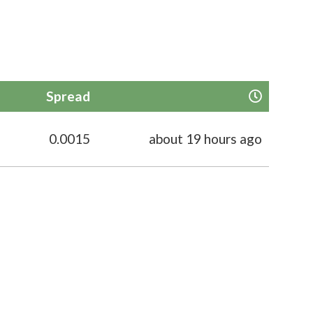
Spread
0.0015
about 19 hours ago