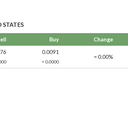
 STATES
ell
Buy
Change
076
0.0091
= 0.00%
000
= 0.0000