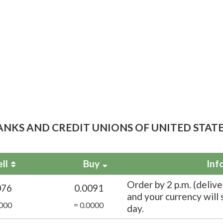
NKS AND CREDIT UNIONS OF UNITED STAT
ell
Buy
Inf
Order by 2 p.m. (delive
076
0.0091
and your currency will
0000
= 0.0000
day.