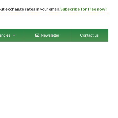
out
exchange rates
in your email.
Subscribe for free now!
encies
Newsletter
Contact us