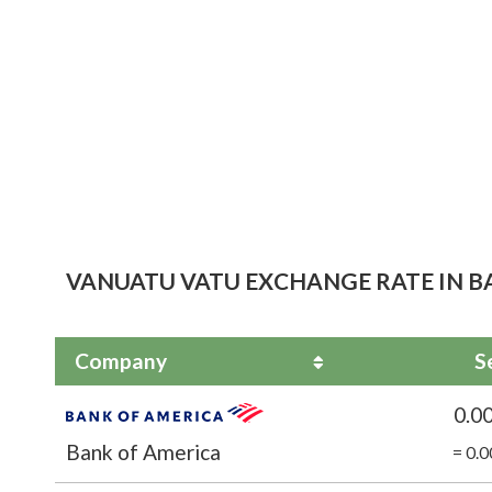
VANUATU VATU EXCHANGE RATE IN BA
Company
S
0.0
Bank of America
= 0.