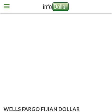
Home
Euro
Pound
Mexican peso
Dominican peso
More currencies
Newsletter
Contact us
WELLS FARGO FIJIAN DOLLAR