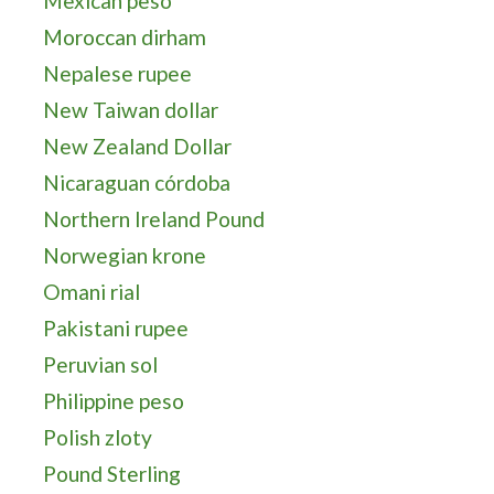
Mexican peso
Moroccan dirham
Nepalese rupee
New Taiwan dollar
New Zealand Dollar
Nicaraguan córdoba
Northern Ireland Pound
Norwegian krone
Omani rial
Pakistani rupee
Peruvian sol
Philippine peso
Polish zloty
Pound Sterling