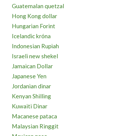
Guatemalan quetzal
Hong Kong dollar
Hungarian Forint
Icelandic króna
Indonesian Rupiah
Israeli new shekel
Jamaican Dollar
Japanese Yen
Jordanian dinar
Kenyan Shilling
Kuwaiti Dinar
Macanese pataca
Malaysian Ringgit