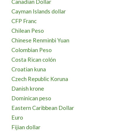
Canadian Dollar
Cayman Islands dollar
CFP Franc
Chilean Peso
Chinese Renminbi Yuan
Colombian Peso
Costa Rican colón
Croatian kuna
Czech Republic Koruna
Danish krone
Dominican peso
Eastern Caribbean Dollar
Euro
Fijian dollar