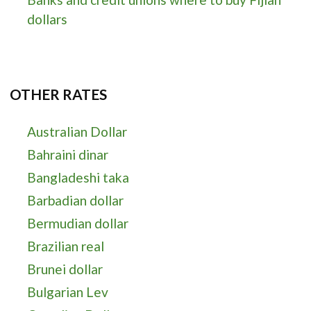
dollars
OTHER RATES
Australian Dollar
Bahraini dinar
Bangladeshi taka
Barbadian dollar
Bermudian dollar
Brazilian real
Brunei dollar
Bulgarian Lev