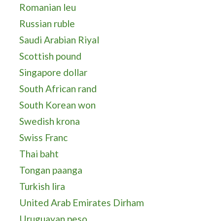
Romanian leu
Russian ruble
Saudi Arabian Riyal
Scottish pound
Singapore dollar
South African rand
South Korean won
Swedish krona
Swiss Franc
Thai baht
Tongan paanga
Turkish lira
United Arab Emirates Dirham
Uruguayan peso