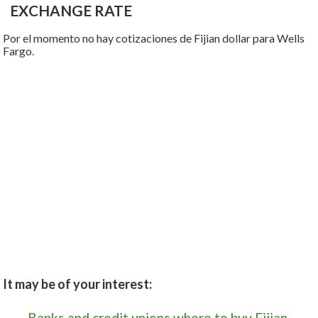
EXCHANGE RATE
Por el momento no hay cotizaciones de Fijian dollar para Wells
Fargo.
It may be of your interest:
Banks and credit unions where to buy Fijian